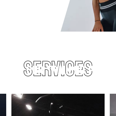
and capacity to take
al personal trainer.
SERVICES
COVER OUR TRAINING PROG
 lean muscle, increase power, and improve overall perfor
eal for athletes and those wanting to level up their traini