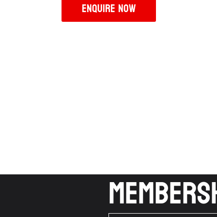
Enquire Now
Membersh