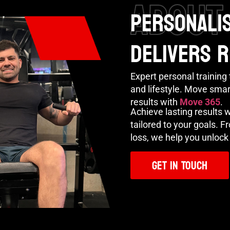
ABOUT
PERSONALIS
DELIVERS 
Expert personal training t
and lifestyle. Move smart
results with
Move 365
.
Achieve lasting results 
tailored to your goals. 
loss, we help you unlock 
Get In Touch