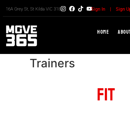
16A Grey St, St Kilda VIC 3182
Sign In
|
Sign U
Home
Abou
Trainers
FIND YOUR
FIT
U
The Best Fitness & Workout Center
YOUR POTENTIAL
Get stronger. Achieve your fitness goals wi