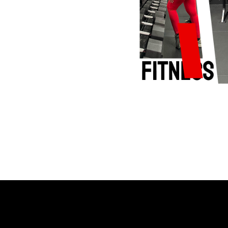
Stronger Every Day
s. Your Pace