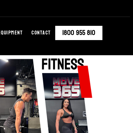
1800 955 810
Equipment
Contact