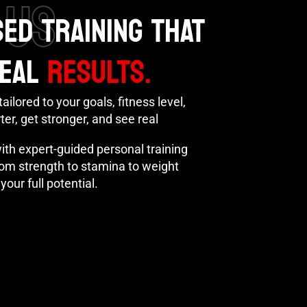
 US
ED TRAINING THAT
REAL
RESULTS.
ailored to your goals, fitness level,
er, get stronger, and see real
with expert-guided personal training
From strength to stamina to weight
your full potential.