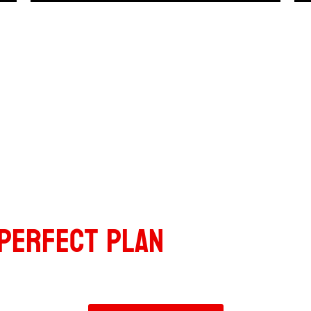
Fitness
PERFECT PLAN
FOR YOUR N
Ready to transform your body and mindset?
Let’s get started today.