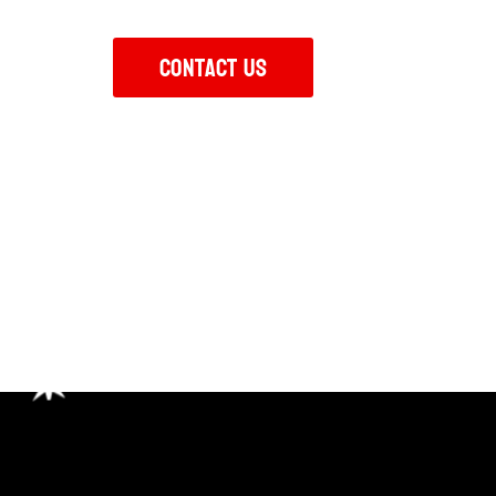
class facilities and expert coaching.
Contact Us
Your Fitnes
Stronger Every Day