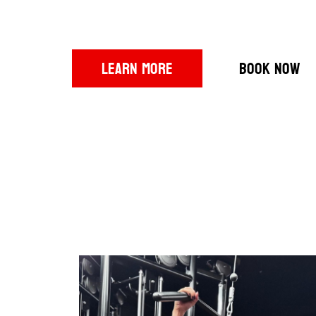
approach to wellness, broad range of experience 
the mental strain out of exercise makes her an ide
Learn More
Book Now
DIS
Build
Id