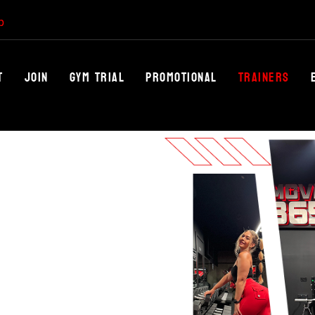
p
t
Join
Gym trial
Promotional
Trainers
NLEASH
th Move 365’s world-