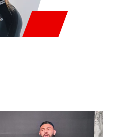
RAMS
mance.
ng.