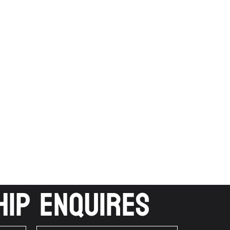
ip Enquires