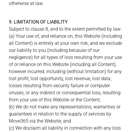
otherwise at law.
9. LIMITATION OF LIABILITY
Subject to clause 8, and to the extent permitted by law:
(a) Your use of, and reliance on, this Website (including
all Content) is entirely at your own risk, and we exclude
our liability to you (including because of our
negligence) for all types of loss resulting from your use
of or reliance on this Website (including all Content),
however incurred, including (without limitation) for any
lost profit, lost opportunity, lost revenue, lost data,
losses resulting from security failure or computer
viruses, or any indirect or consequential loss, resulting
from your use of this Website or the Content;
(b) We do not make any representations, warranties or
guarantees in relation to the supply of services by
Move365 via the Website; and
(c) We disclaim all liability in connection with any loss