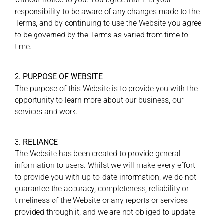
responsibility to be aware of any changes made to the
Terms, and by continuing to use the Website you agree
to be governed by the Terms as varied from time to
time.
2. PURPOSE OF WEBSITE
The purpose of this Website is to provide you with the
opportunity to learn more about our business, our
services and work.
3. RELIANCE
The Website has been created to provide general
information to users. Whilst we will make every effort
to provide you with up-to-date information, we do not
guarantee the accuracy, completeness, reliability or
timeliness of the Website or any reports or services
provided through it, and we are not obliged to update