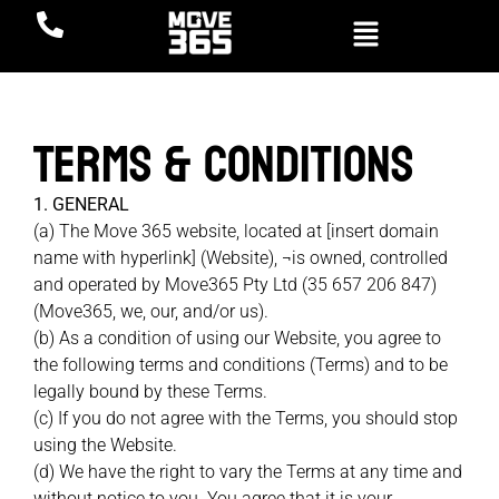
Terms & Conditions
1. GENERAL
(a) The Move 365 website, located at [insert domain
name with hyperlink] (Website), ¬is owned, controlled
and operated by Move365 Pty Ltd (35 657 206 847)
(Move365, we, our, and/or us).
(b) As a condition of using our Website, you agree to
the following terms and conditions (Terms) and to be
legally bound by these Terms.
(c) If you do not agree with the Terms, you should stop
using the Website.
(d) We have the right to vary the Terms at any time and
without notice to you. You agree that it is your