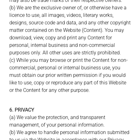
may also be trade marks of their respective owners.
(b) We are the exclusive owner of, or otherwise have a
licence to use, all images, videos, literary works,
designs, source code and data, and any other copyright
matter contained on the Website (Content). You may
download, view, copy and print any Content for
personal, internal business and non-commercial
purposes only. All other uses are strictly prohibited.
(c) While you may browse or print the Content for non-
commercial, personal or internal business use, you
must obtain our prior written permission if you would
like to use, copy or reproduce any part of this Website
or the Content for any other purpose.
6. PRIVACY
(a) We value the protection, and transparent
management, of your personal information.
(b) We agree to handle personal information submitted
to us via the Website in accordance with our Privacy