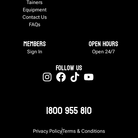
Tainers
Equipment
Contact Us
FAQs
Members
Open Hours
Sign In
Open 24/7
Follow Us
1800 955 810
Privacy Policy
Terms & Conditions