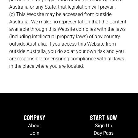
Australia or any State, that legislation will prevail.
(c) This Website may be accessed from outside
Australia. We make no representation that the Content
available through this Website complies with the laws
(including intellectual property laws) of any country
outside Australia. If you access this Website from
outside Australia, you do so at your own risk and you
are responsible for ensuring compliance with all laws
in the place where you are located.
Company
Start now
About
Sign Up
Join
Day Pass