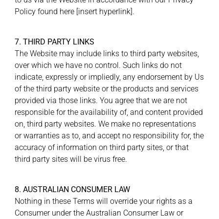
Policy found here [insert hyperlink].
7. THIRD PARTY LINKS
The Website may include links to third party websites,
over which we have no control. Such links do not
indicate, expressly or impliedly, any endorsement by Us
of the third party website or the products and services
provided via those links. You agree that we are not
responsible for the availability of, and content provided
on, third party websites. We make no representations
or warranties as to, and accept no responsibility for, the
accuracy of information on third party sites, or that
third party sites will be virus free.
8. AUSTRALIAN CONSUMER LAW
Nothing in these Terms will override your rights as a
Consumer under the Australian Consumer Law or