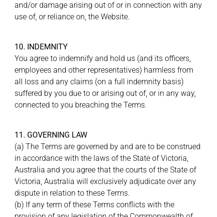
and/or damage arising out of or in connection with any
use of, or reliance on, the Website.
10. INDEMNITY
You agree to indemnify and hold us (and its officers,
employees and other representatives) harmless from
all loss and any claims (on a full indemnity basis)
suffered by you due to or arising out of, or in any way,
connected to you breaching the Terms.
11. GOVERNING LAW
(a) The Terms are governed by and are to be construed
in accordance with the laws of the State of Victoria,
Australia and you agree that the courts of the State of
Victoria, Australia will exclusively adjudicate over any
dispute in relation to these Terms.
(b) If any term of these Terms conflicts with the
provision of any legislation of the Commonwealth of