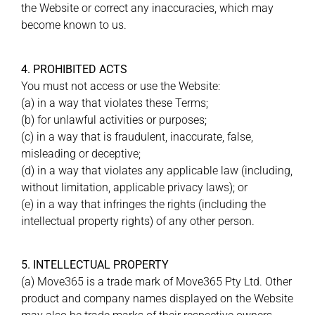
the Website or correct any inaccuracies, which may
become known to us.
4. PROHIBITED ACTS
You must not access or use the Website:
(a) in a way that violates these Terms;
(b) for unlawful activities or purposes;
(c) in a way that is fraudulent, inaccurate, false,
misleading or deceptive;
(d) in a way that violates any applicable law (including,
without limitation, applicable privacy laws); or
(e) in a way that infringes the rights (including the
intellectual property rights) of any other person.
5. INTELLECTUAL PROPERTY
(a) Move365 is a trade mark of Move365 Pty Ltd. Other
product and company names displayed on the Website