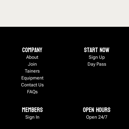
Company
Start now
About
Sign Up
Join
Day Pass
Tainers
Equipment
Contact Us
FAQs
Members
Open Hours
Sign In
Open 24/7