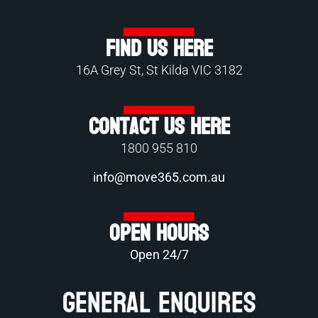
Find Us Here
16A Grey St, St Kilda VIC 3182
Contact Us Here
1800 955 810
info@move365.com.au
Open Hours
Open 24/7
General Enquires