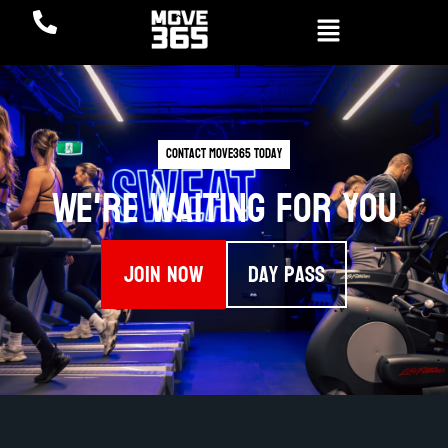
Contact Move365 Today
We're waiting for you
Join Now
Day Pass